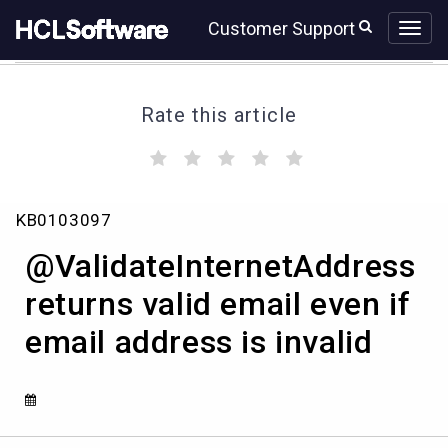
Skip
Skip
Customer Support
to
to
page
chat
content
Rate this article
(
(
(
(
(
)
)
)
)
)
@ValidateInternetAddress
KB0103097
returns
valid
@ValidateInternetAddress
email
even
returns valid email even if
if
email address is invalid
email
address
is
invalid