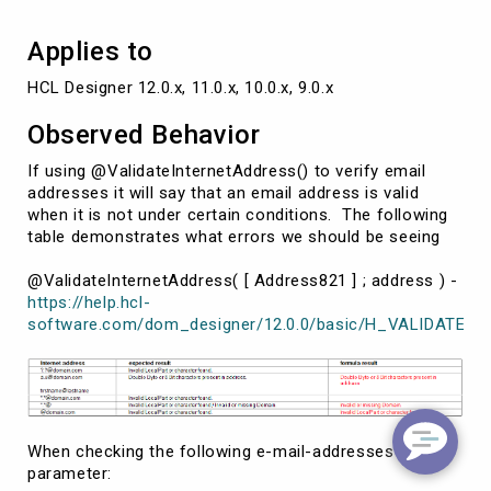
Applies to
HCL Designer 12.0.x, 11.0.x, 10.0.x, 9.0.x
Observed Behavior
If using @ValidateInternetAddress() to verify email
addresses it will say that an email address is valid
when it is not under certain conditions. The following
table demonstrates what errors we should be seeing
@ValidateInternetAddress( [ Address821 ] ; address ) -
https://help.hcl-
software.com/dom_designer/12.0.0/basic/H_VALIDATEI
When checking the following e-mail-addresses as
parameter: