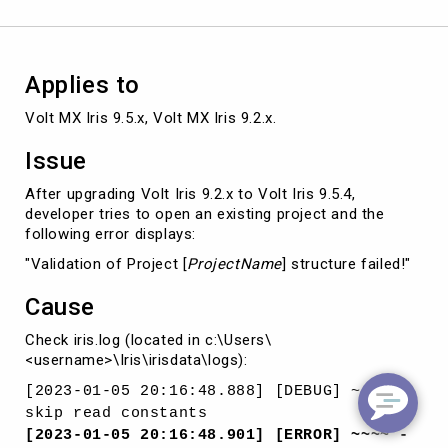
project
Applies to
Volt MX Iris 9.5.x, Volt MX Iris 9.2.x. 
Issue
After upgrading Volt Iris 9.2.x to Volt Iris 9.5.4,
developer tries to open an existing project and the
following error displays:
"Validation of Project [
ProjectName
] structure failed!"
Cause
Check iris.log (located in c:\Users\
<username>\Iris\irisdata\logs):
[2023-01-05 20:16:48.888] [DEBUG] ~~~~ -
skip read constants
[2023-01-05 20:16:48.901] [ERROR] ~~~~ -