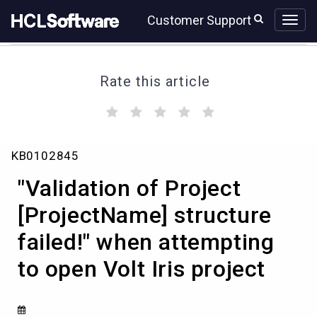
Skip
Skip
Customer Support
to
to
page
chat
content
Rate this article
(
(
(
(
(
)
)
)
)
)
"Validation
KB0102845
of
Project
"Validation of Project
[ProjectName]
structure
[ProjectName] structure
failed!"
failed!" when attempting
when
attempting
to open Volt Iris project
to
open
Volt
Iris