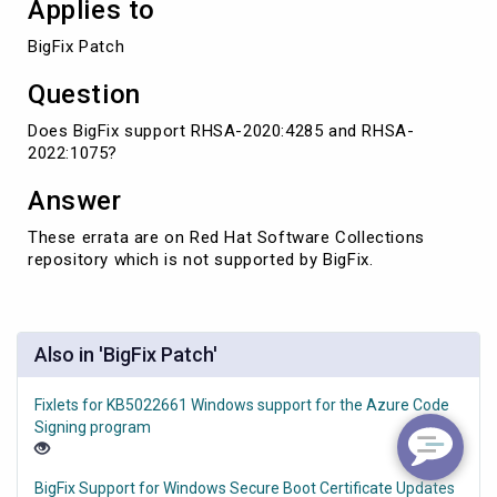
Applies to
BigFix Patch
Question
Does BigFix support RHSA-2020:4285 and RHSA-
2022:1075?
Answer
These errata are on Red Hat Software Collections
repository which is not supported by BigFix.
Also in 'BigFix Patch'
Fixlets for KB5022661 Windows support for the Azure Code
Signing program
BigFix Support for Windows Secure Boot Certificate Updates