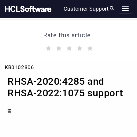
Skip
Skip
Customer Support
to
to
page
chat
content
Rate this article
(
(
(
(
(
)
)
)
)
)
RHSA-
KB0102806
2020:4285
and
RHSA-2020:4285 and
RHSA-
2022:1075
RHSA-2022:1075 support
support