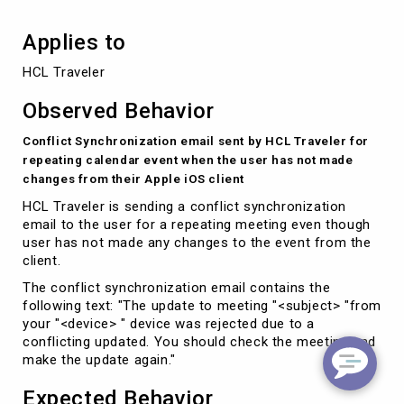
Applies to
HCL Traveler
Observed Behavior
Conflict Synchronization email sent by HCL Traveler for
repeating calendar event when the user has not made
changes from their Apple iOS client
HCL Traveler is sending a conflict synchronization
email to the user for a repeating meeting even though
user has not made any changes to the event from the
client.
The conflict synchronization email contains the
following text: "The update to meeting "<subject> "from
your "<device> " device was rejected due to a
conflicting updated. You should check the meeting and
make the update again."
Expected Behavior