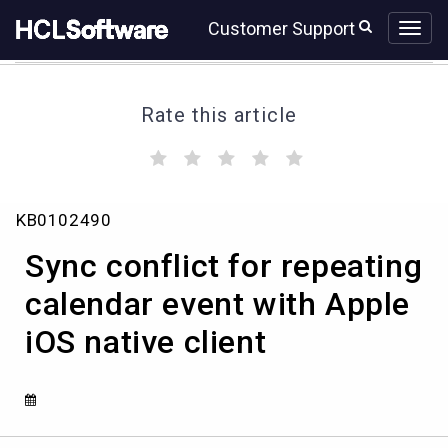
Skip
Skip
Customer Support
to
to
page
chat
content
Rate this article
(
(
(
(
(
)
)
)
)
)
Sync
KB0102490
conflict
for
Sync conflict for repeating
repeating
calendar
calendar event with Apple
event
iOS native client
with
Apple
iOS
native
client