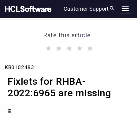
Skip
Skip
Customer Support
to
to
page
chat
content
Rate this article
(
(
(
(
(
)
)
)
)
)
Fixlets
KB0102483
for
RHBA-
Fixlets for RHBA-
2022:6965
are
2022:6965 are missing
missing