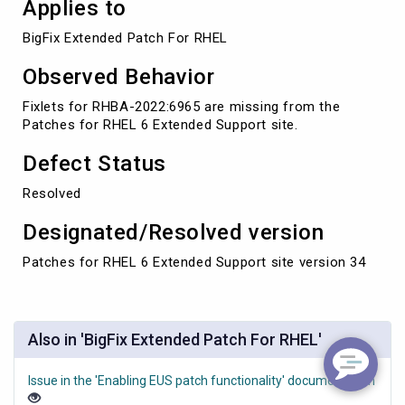
Applies to
BigFix Extended Patch For RHEL
Observed Behavior
Fixlets for RHBA-2022:6965 are missing from the
Patches for RHEL 6 Extended Support site.
Defect Status
Resolved
Designated/Resolved version
Patches for RHEL 6 Extended Support site version 34
Also in 'BigFix Extended Patch For RHEL'
Issue in the 'Enabling EUS patch functionality' documentation