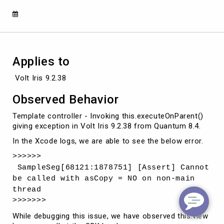
Applies to
 Volt Iris 9.2.38
Observed Behavior
Template controller - Invoking this.executeOnParent()
giving exception in Volt Iris 9.2.38 from Quantum 8.4.
In the Xcode logs, we are able to see the below error.
>>>>>>
SampleSeg[68121:1878751] [Assert] Cannot
be called with asCopy = NO on non-main
thread
>>>>>>>
While debugging this issue, we have observed this.view