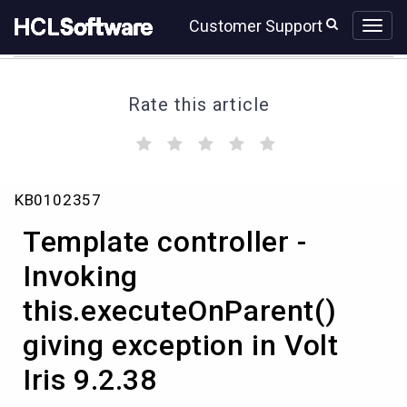
Skip
Skip
Customer Support
to
to
page
chat
content
Rate this article
(
(
(
(
(
)
)
)
)
)
Template
KB0102357
controller
-
Template controller -
Invoking
this.executeOnParent()
Invoking
giving
this.executeOnParent()
exception
in
giving exception in Volt
Volt
Iris
Iris 9.2.38
9.2.38