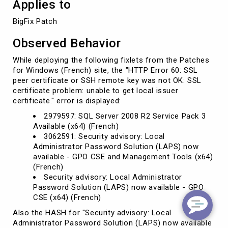
Applies to
BigFix Patch
Observed Behavior
While deploying the following fixlets from the Patches
for Windows (French) site, the "HTTP Error 60: SSL
peer certificate or SSH remote key was not OK: SSL
certificate problem: unable to get local issuer
certificate." error is displayed:
2979597: SQL Server 2008 R2 Service Pack 3
Available (x64) (French)
3062591: Security advisory: Local
Administrator Password Solution (LAPS) now
available - GPO CSE and Management Tools (x64)
(French)
Security advisory: Local Administrator
Password Solution (LAPS) now available - GPO
CSE (x64) (French)
Also the HASH for "Security advisory: Local
Administrator Password Solution (LAPS) now available