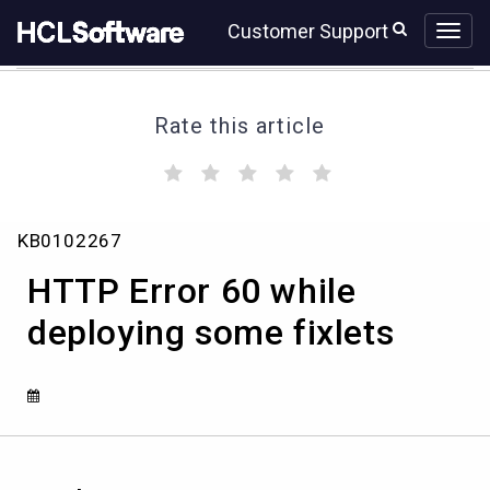
Skip
Skip
Customer Support
to
to
page
chat
content
Rate this article
(
(
(
(
(
)
)
)
)
)
HTTP
KB0102267
Error
60
HTTP Error 60 while
while
deploying
deploying some fixlets
some
fixlets