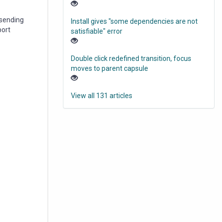
 sending
Install gives "some dependencies are not
port
satisfiable" error
Double click redefined transition, focus
moves to parent capsule
View all 131 articles