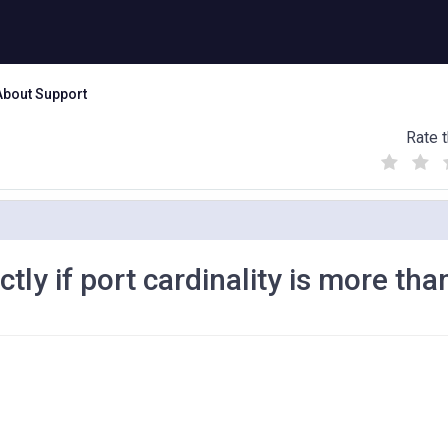
About Support
Rate t
(
(
(
)
)
)
ly if port cardinality is more tha