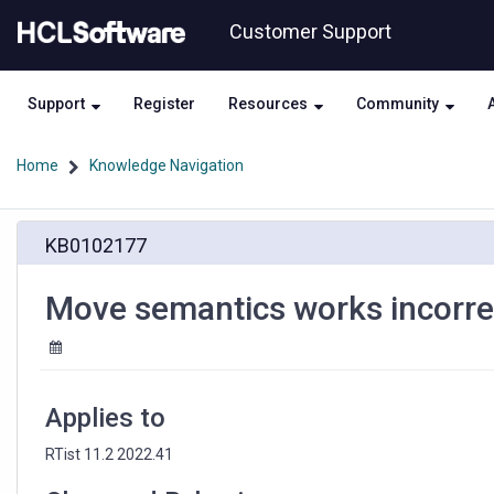
Skip
Skip
Customer Support
to
to
page
chat
content
Support
Register
Resources
Community
Home
Knowledge Navigation
Move
KB0102177
semantics
works
incorrectly
Move semantics works incorrect
if
port
cardinality
is
more
Applies to
than
one
RTist 11.2 2022.41