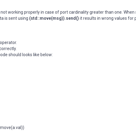
ot working properly in case of port cardinality greater than one. When
a is sent using
(std::move(msg)).send()
it results in wrong values for 
operator.
correctly.
code should looks like below:
move(a.val))