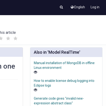
English
Log in
his article
(
(
)
)
Also in 'Model RealTime'
Manual installation of MongoDB in offline
n one
Linux environment
How to enable license debug logging into
Eclipse logs
Generate code gives "invalid new-
expression abstract class"