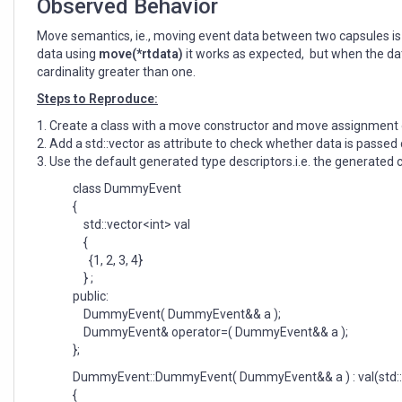
Observed Behavior
Move semantics, ie., moving event data between two capsules is n
data using
move(*rtdata)
it works as expected, but when the dat
cardinality greater than one.
Steps to Reproduce:
1. Create a class with a move constructor and move assignment 
2. Add a std::vector as attribute to check whether data is passed 
3. Use the default generated type descriptors.i.e. the generated 
class DummyEvent
{
std::vector<int> val
{
{1, 2, 3, 4}
} ;
public:
DummyEvent( DummyEvent&& a );
DummyEvent& operator=( DummyEvent&& a );
};
DummyEvent::DummyEvent( DummyEvent&& a ) : val(std::
{