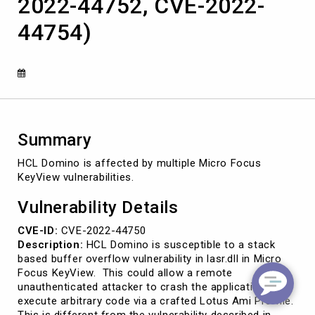
2022-44752, CVE-2022-
44754)
Summary
HCL Domino is affected by multiple Micro Focus
KeyView vulnerabilities.
Vulnerability Details
CVE-ID:
CVE-2022-44750
Description:
HCL Domino is susceptible to a stack
based buffer overflow vulnerability in lasr.dll in Micro
Focus KeyView. This could allow a remote
unauthenticated attacker to crash the application or
execute arbitrary code via a crafted Lotus Ami Pro file.
This is different from the vulnerability described in