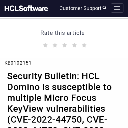
Skip
Skip
Customer Support
to
to
page
chat
content
Rate this article
(
(
(
(
(
)
)
)
)
)
Knowledge
KB0102151
Article
View
Security Bulletin: HCL
HCL
Domino is susceptible to
multiple Micro Focus
KeyView vulnerabilities
(CVE-2022-44750, CVE-