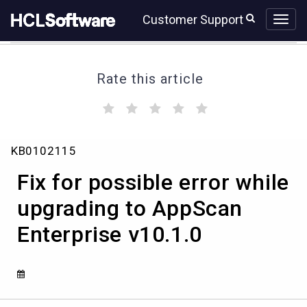
Skip
Skip
Customer Support
to
to
page
chat
content
Rate this article
(
(
(
(
(
)
)
)
)
)
Fix
KB0102115
for
possible
Fix for possible error while
error
while
upgrading to AppScan
upgrading
Enterprise v10.1.0
to
AppScan
Enterprise
v10.1.0