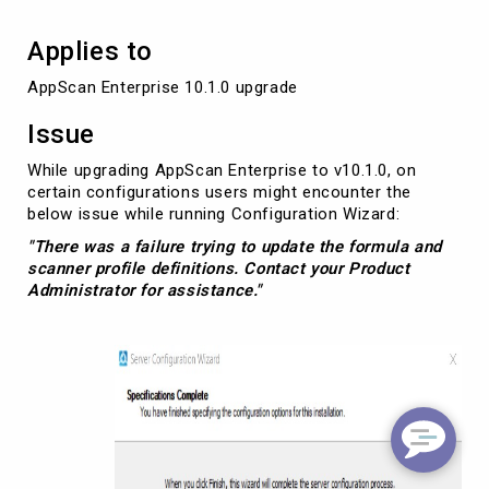
Applies to
AppScan Enterprise 10.1.0 upgrade
Issue
While upgrading AppScan Enterprise to v10.1.0, on
certain configurations users might encounter the
below issue while running Configuration Wizard:
"There was a failure trying to update the formula and
scanner profile definitions. Contact your Product
Administrator for assistance."