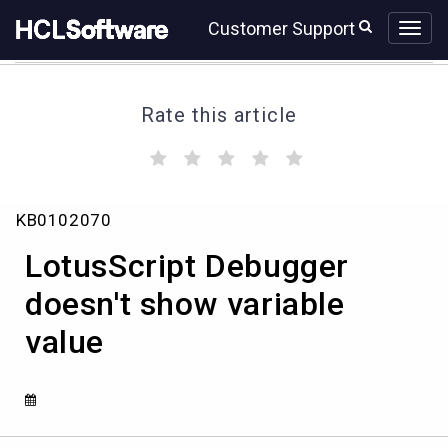
Skip
Skip
Customer Support
to
to
page
chat
content
Rate this article
(
(
(
(
(
)
)
)
)
)
LotusScript
KB0102070
Debugger
doesn't
LotusScript Debugger
show
variable
doesn't show variable
value
value