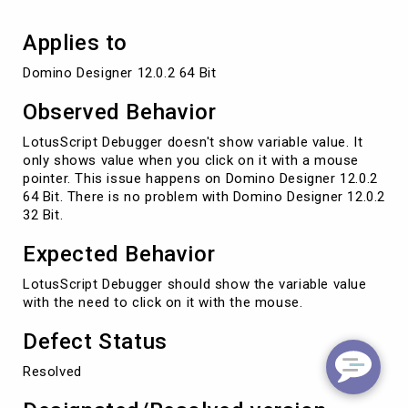
Applies to
Domino Designer 12.0.2 64 Bit
Observed Behavior
LotusScript Debugger doesn't show variable value. It
only shows value when you click on it with a mouse
pointer. This issue happens on Domino Designer 12.0.2
64 Bit. There is no problem with Domino Designer 12.0.2
32 Bit.
Expected Behavior
LotusScript Debugger should show the variable value
with the need to click on it with the mouse.
Defect Status
Resolved