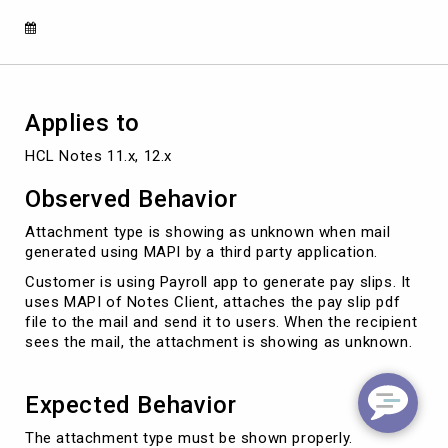
a
third
party
application
Applies to
HCL Notes 11.x, 12.x
Observed Behavior
Attachment type is showing as unknown when mail
generated using MAPI by a third party application.
Customer is using Payroll app to generate pay slips. It
uses MAPI of Notes Client, attaches the pay slip pdf
file to the mail and send it to users. When the recipient
sees the mail, the attachment is showing as unknown.
Expected Behavior
The attachment type must be shown properly.