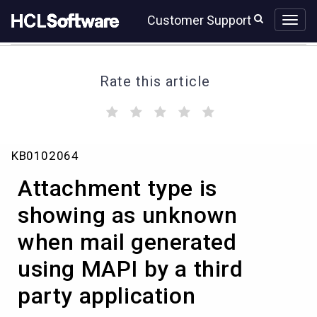
Skip
Skip
Customer Support
to
to
page
chat
content
Rate this article
(
(
(
(
(
)
)
)
)
)
Attachment
KB0102064
type
is
Attachment type is
showing
as
showing as unknown
unknown
when mail generated
when
mail
using MAPI by a third
generated
using
party application
MAPI
by