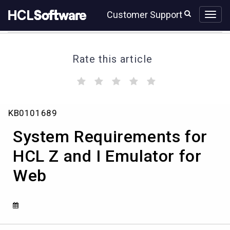
Skip
Skip
Customer Support
to
to
page
chat
content
Rate this article
(
(
(
(
(
)
)
)
)
)
System
KB0101689
Requirements
for
System Requirements for
HCL
Z
HCL Z and I Emulator for
and
Web
I
Emulator
for
Web