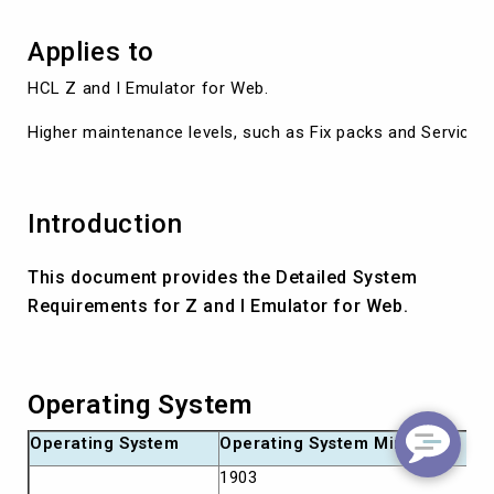
Applies to
HCL Z and I Emulator for Web.

Higher maintenance levels, such as Fix packs and Service R
Introduction
This document provides the Detailed System
Requirements for Z and I Emulator for Web.
Operating System
Operating System
Operating System Minimum
1903