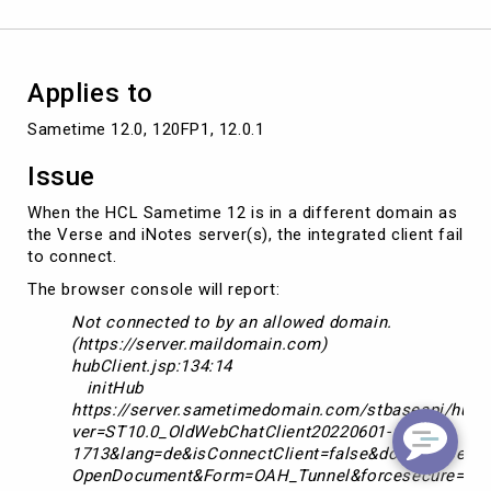
by
an
allowed
domain"
Applies to
Sametime 12.0, 120FP1, 12.0.1
Issue
When the HCL Sametime 12 is in a different domain as
the Verse and iNotes server(s), the integrated client fail
to connect.
The browser console will report:
Not connected to by an allowed domain.
(https://server.maildomain.com)
hubClient.jsp:134:14
initHub
https://server.sametimedomain.com/stbaseapi/hubCl
ver=ST10.0_OldWebChatClient20220601-
1713&lang=de&isConnectClient=false&domain=server
OpenDocument&Form=OAH_Tunnel&forcesecure=tru