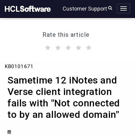
Skip
Skip
Customer Support
to
to
page
chat
content
Rate this article
(
(
(
(
(
)
)
)
)
)
Sametime
KB0101671
12
iNotes
Sametime 12 iNotes and
and
Verse
Verse client integration
client
fails with "Not connected
integration
fails
to by an allowed domain"
with
"Not
connected
to