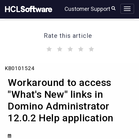
Skip
Skip
Customer Support
to
to
page
chat
content
Rate this article
(
(
(
(
(
)
)
)
)
)
Workaround
KB0101524
to
access
Workaround to access
"What's
New"
"What's New" links in
links
Domino Administrator
in
Domino
12.0.2 Help application
Administrator
12.0.2
Help
application