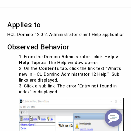
Applies to
HCL Domino 12.0.2, Administrator client Help application, a
Observed Behavior
From the Domino Administrator, click
Help >
Help Topics
. The Help window opens.
On the
Contents
tab, click the link text "What's
new in HCL Domino Administrator 12 Help." Sub
links are displayed.
Click a sub link. The error "Entry not found in
index" is displayed.