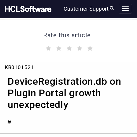
Skip
Skip
Customer Support
to
to
page
chat
content
Rate this article
(
(
(
(
(
)
)
)
)
)
DeviceRegistration.db
KB0101521
on
Plugin
DeviceRegistration.db on
Portal
growth
Plugin Portal growth
unexpectedly
unexpectedly