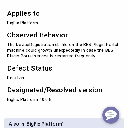
Applies to
BigFix Platform
Observed Behavior
The DeviceRegistration.db file on the BES Plugin Portal
machine could growth unexpectedly in case the BES
Plugin Portal service is restarted frequently.
Defect Status
Resolved
Designated/Resolved version
BigFix Platform 10.0.8
Also in 'BigFix Platform'