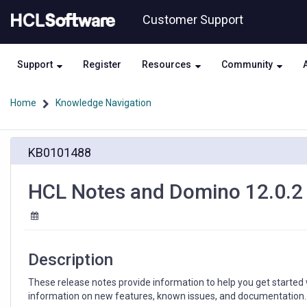
Skip
Skip
Customer Support
to
to
page
chat
content
Support
Register
Resources
Community
Home
Knowledge Navigation
HCL
KB0101488
Notes
and
Domino
HCL Notes and Domino 12.0.2
12.0.2
Release
Notes
Description
These release notes provide information to help you get started
information on new features, known issues, and documentation.