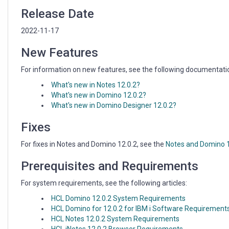
Release Date
2022-11-17
New Features
For information on new features, see the following documentati
What's new in Notes 12.0.2?
What's new in Domino 12.0.2?
What's new in Domino Designer 12.0.2?
Fixes
For fixes in Notes and Domino 12.0.2, see the
Notes and Domino 12
Prerequisites and Requirements
For system requirements, see the following articles:
HCL Domino 12.0.2 System Requirements
HCL Domino for 12.0.2 for IBM i Software Requirement
HCL Notes 12.0.2 System Requirements