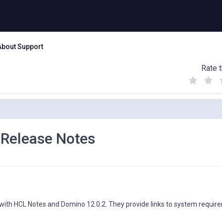
About Support
Rate t
(
(
(
)
)
)
 Release Notes
 with HCL Notes and Domino 12.0.2. They provide links to system requir