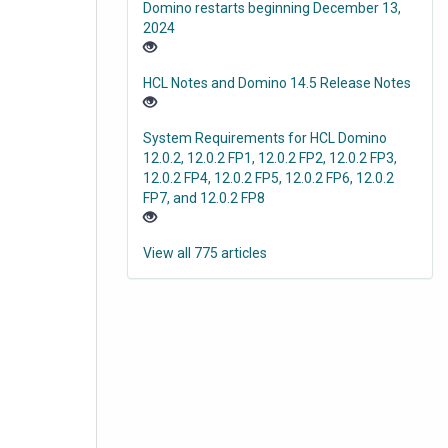
Domino restarts beginning December 13,
2024
HCL Notes and Domino 14.5 Release Notes
System Requirements for HCL Domino
12.0.2, 12.0.2 FP1, 12.0.2 FP2, 12.0.2 FP3,
12.0.2 FP4, 12.0.2 FP5, 12.0.2 FP6, 12.0.2
FP7, and 12.0.2 FP8
View all 775 articles