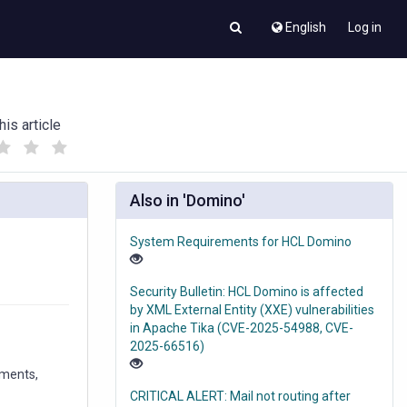
English
Log in
his article
(
(
)
)
Also in 'Domino'
System Requirements for HCL Domino
Security Bulletin: HCL Domino is affected
by XML External Entity (XXE) vulnerabilities
in Apache Tika (CVE-2025-54988, CVE-
2025-66516)
ements,
CRITICAL ALERT: Mail not routing after