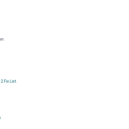
on:
 Fix List.
s