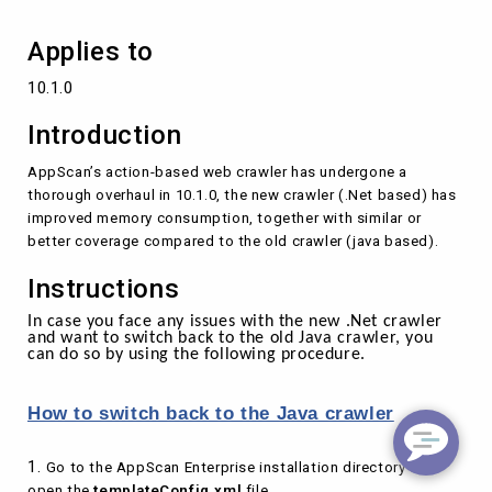
Applies to
10.1.0
Introduction
AppScan’s action-based web crawler has undergone a
thorough overhaul in 10.1.0, the new crawler (.Net based) has
improved memory consumption, together with similar or
better coverage compared to the old crawler (java based).
Instructions
In case you face any issues with the new .Net crawler
and want to switch back to the old Java crawler, you
can do so by using the following procedure.
How to switch back to the Java crawler
1.
Go to the AppScan Enterprise installation directory and
open the
templateConfig.xml
file.