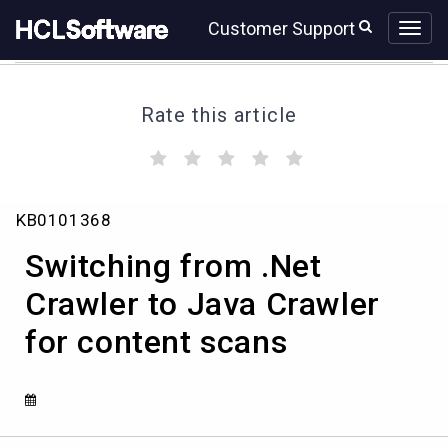
Skip
Skip
Customer Support
to
to
page
chat
content
Rate this article
(
(
(
(
(
)
)
)
)
)
Switching
KB0101368
from
.Net
Switching from .Net
Crawler
to
Crawler to Java Crawler
Java
for content scans
Crawler
for
content
scans