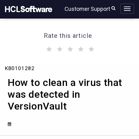
Skip
Skip
Customer Support
to
to
page
chat
content
Rate this article
(
(
(
(
(
)
)
)
)
)
How
KB0101282
to
clean
How to clean a virus that
a
virus
was detected in
that
VersionVault
was
detected
in
VersionVault