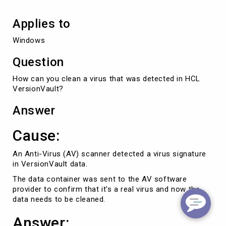
Applies to
Windows
Question
How can you clean a virus that was detected in HCL
VersionVault?
Answer
Cause:
An Anti-Virus (AV) scanner detected a virus signature
in VersionVault data.
The data container was sent to the AV software
provider to confirm that it's a real virus and now the
data needs to be cleaned.
Answer: