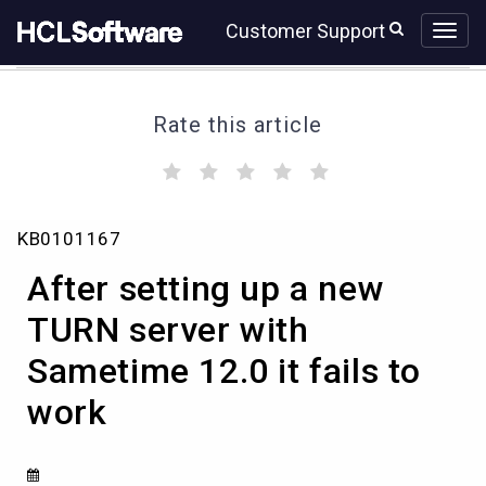
Skip
Skip
Customer Support
to
to
page
chat
content
Rate this article
(
(
(
(
(
)
)
)
)
)
After
KB0101167
setting
up
After setting up a new
a
new
TURN server with
TURN
Sametime 12.0 it fails to
server
with
work
Sametime
12.0
it
fails