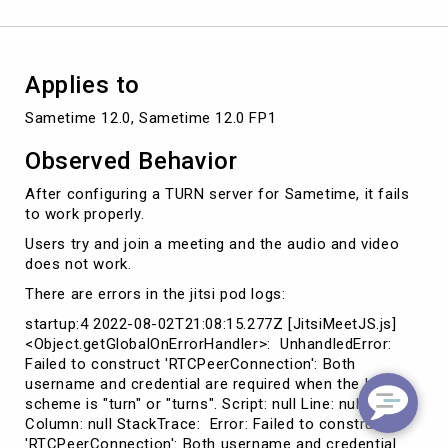
to
work
Applies to
Sametime 12.0, Sametime 12.0 FP1
Observed Behavior
After configuring a TURN server for Sametime, it fails
to work properly.
Users try and join a meeting and the audio and video
does not work.
There are errors in the jitsi pod logs:
startup:4 2022-08-02T21:08:15.277Z [JitsiMeetJS.js]
<Object.getGlobalOnErrorHandler>: UnhandledError:
Failed to construct 'RTCPeerConnection': Both
username and credential are required when the URL
scheme is "turn" or "turns". Script: null Line: null
Column: null StackTrace: Error: Failed to construct
'RTCPeerConnection': Both username and credential