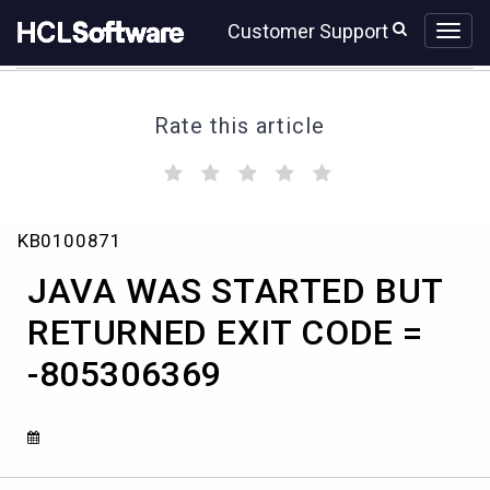
Skip
Skip
Customer Support
to
to
page
chat
content
Rate this article
(
(
(
(
(
)
)
)
)
)
JAVA
KB0100871
WAS
STARTED
JAVA WAS STARTED BUT
BUT
RETURNED
RETURNED EXIT CODE =
EXIT
-805306369
CODE
=
-805306369