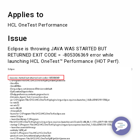
Applies to
HCL OneTest Performance 
Issue
Eclipse is throwing JAVA WAS STARTED BUT
RETURNED EXIT CODE = -805306369 error while
launching HCL OneTest™ Performance (HOT Perf).