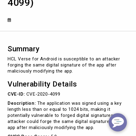
4099)
key
check
vulnerability
(CVE-
2020-
4099)
Summary
HCL Verse for Android is susceptible to an attacker
forging the same digital signature of the app after
maliciously modifying the app.
Vulnerability Details
CVE-ID:
CVE-2020-4099
Description:
The application was signed using a key
length less than or equal to 1024 bits, making it
potentially vulnerable to forged digital signatures. An
attacker could forge the same digital signature of the
app after maliciously modifying the app.