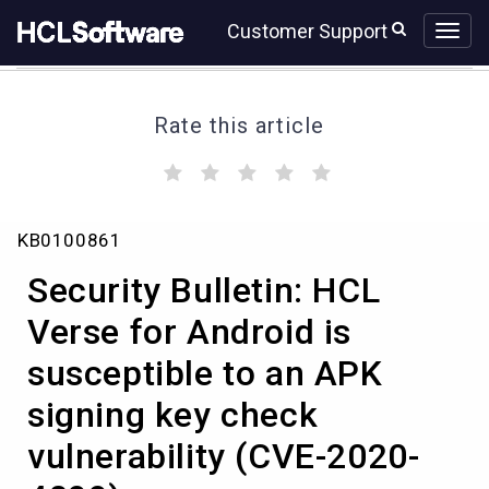
Skip
Skip
Customer Support
to
to
page
chat
content
Rate this article
(
(
(
(
(
)
)
)
)
)
Security
KB0100861
Bulletin:
HCL
Security Bulletin: HCL
Verse
for
Verse for Android is
Android
susceptible to an APK
is
susceptible
signing key check
to
an
vulnerability (CVE-2020-
APK
signing