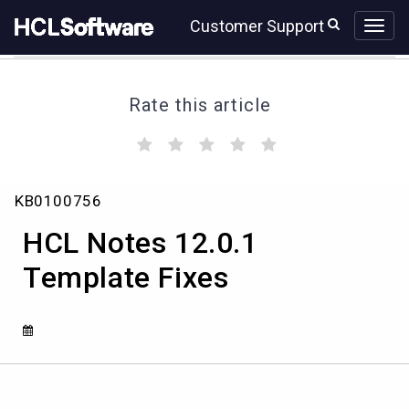
Skip
Skip
Customer Support
to
to
page
chat
content
Rate this article
(
(
(
(
(
)
)
)
)
)
HCL
KB0100756
Notes
12.0.1
HCL Notes 12.0.1
Template
Fixes
Template Fixes