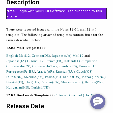
Description
Note:
Login with your HCLSoftware ID to subscribe to this
article.
There were reported issues with the Notes 12.0.1 mail12.ntf
template. The following attached templates contain fixes for the
issues described below.
12.0.1 Mail Templates >>
English Mail12
,
German(DE)
,
Japanese(JA)-Mail12
and
Japanese(JA)-DJXmail12
,
French(FR)
,
Italian(IT)
,
Simplified
Chinese(zh-CN)
,
Chinese(zh-TW)
,
Spanish(ES)
,
Korean(KO)
,
Portuguese(Pt_BR)
,
Arabic(AR)
,
Russian(RU)
,
Czech(CS)
,
Dutch(NL)
,
Swedish(SV)
,
Polish(PL)
,
Danish(DA)
,
Norwegian(NO)
,
Finnish(FI)
,
Thai(TH)
,
Catalan(CA)
,
Slovenian(SL)
,
Hebrew(IW)
,
Hungarian(HU)
,
Turkish(TR)
12.0.1 Bookmark Template >>
Chinese Bookmark(zh-TW)
Release Date