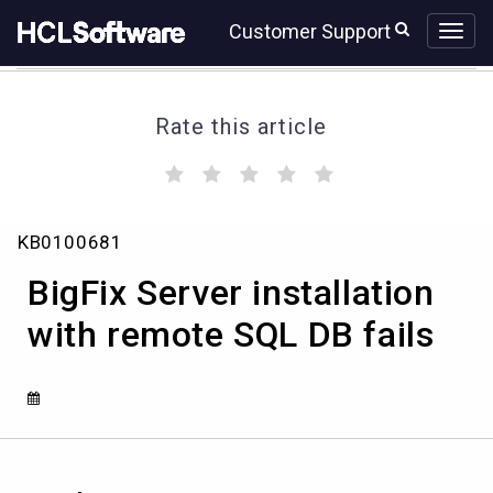
Skip
Skip
Customer Support
to
to
page
chat
content
Rate this article
(
(
(
(
(
)
)
)
)
)
BigFix
KB0100681
Server
installation
BigFix Server installation
with
remote
with remote SQL DB fails
SQL
DB
fails