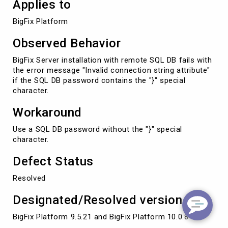
Applies to
BigFix Platform
Observed Behavior
BigFix Server installation with remote SQL DB fails with
the error message "Invalid connection string attribute"
if the SQL DB password contains the "}" special
character.
Workaround
Use a SQL DB password without the "}" special
character.
Defect Status
Resolved
Designated/Resolved version
BigFix Platform 9.5.21 and BigFix Platform 10.0.8