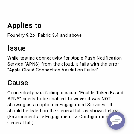
Applies to
Foundry 9.2.x, Fabric 8.4 and above
Issue
While testing connectivity for Apple Push Notification
Service (APNS) from the cloud, it fails with the error
"Apple Cloud Connection Validation Failed".
Cause
Connectivity was failing because "Enable Token Based
APNS" needs to be enabled, however it was NOT
showing as an option in Engagement Services. It
should be listed on the General tab as shown below
(Environments -> Engagement -> Configuration ->
General tab):