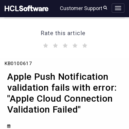
Skip
Skip
Customer Support
to
to
page
chat
content
Rate this article
(
(
(
(
(
)
)
)
)
)
Apple
KB0100617
Push
Notification
Apple Push Notification
validation
fails
validation fails with error:
with
"Apple Cloud Connection
error:
"Apple
Validation Failed"
Cloud
Connection
Validation
Failed"