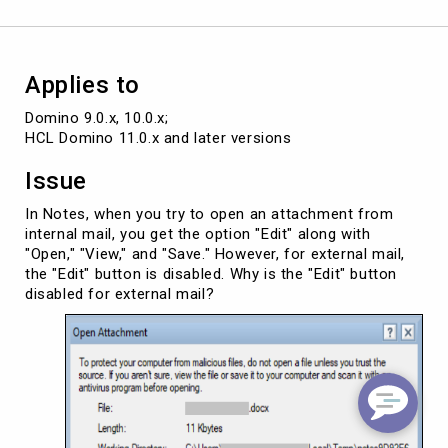
not
for
external
mail
Applies to
Domino 9.0.x, 10.0.x; 

HCL Domino 11.0.x and later versions
Issue
In Notes, when you try to open an attachment from
internal mail, you get the option "Edit" along with
"Open," "View," and "Save." However, for external mail,
the "Edit" button is disabled. Why is the "Edit" button
disabled for external mail?