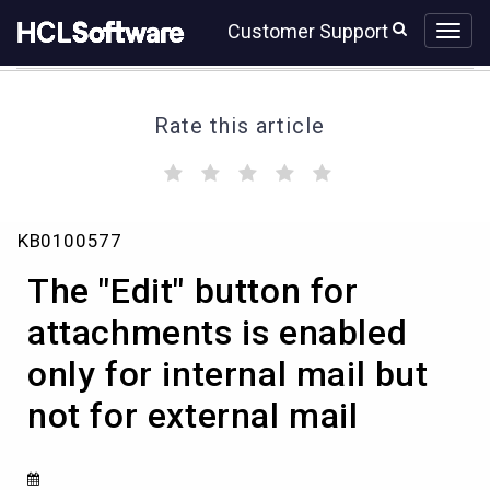
Skip
Skip
Customer Support
to
to
page
chat
content
Rate this article
(
(
(
(
(
)
)
)
)
)
The
KB0100577
"Edit"
button
The "Edit" button for
for
attachments
attachments is enabled
is
only for internal mail but
enabled
only
not for external mail
for
internal
mail
but