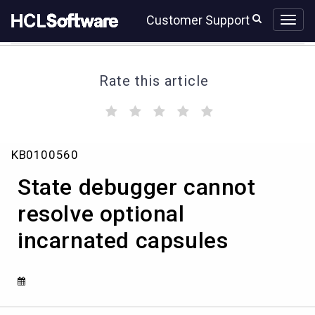
Skip
Skip
Customer Support
to
to
page
chat
content
Rate this article
(
(
(
(
(
)
)
)
)
)
State
KB0100560
debugger
cannot
State debugger cannot
resolve
optional
resolve optional
incarnated
incarnated capsules
capsules