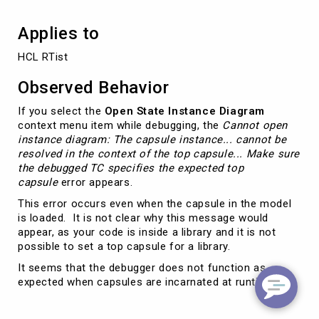
Applies to
HCL RTist
Observed Behavior
If you select the
Open State Instance Diagram
context menu item while debugging, the
Cannot open
instance diagram: The capsule instance... cannot be
resolved in the context of the top capsule... Make sure
the debugged TC specifies the expected top
capsule
error appears.
This error occurs even when the capsule in the model
is loaded. It is not clear why this message would
appear, as your code is inside a library and it is not
possible to set a top capsule for a library.
It seems that the debugger does not function as
expected when capsules are incarnated at runtime.