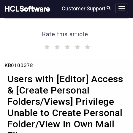
Skip
Skip
Customer Support
to
to
page
chat
content
Rate this article
(
(
(
(
(
)
)
)
)
)
Users
KB0100378
with
[Editor]
Users with [Editor] Access
Access
&
& [Create Personal
[Create
Folders/Views] Privilege
Personal
Folders/Views]
Unable to Create Personal
Privilege
Unable
Folder/View in Own Mail
to
Create