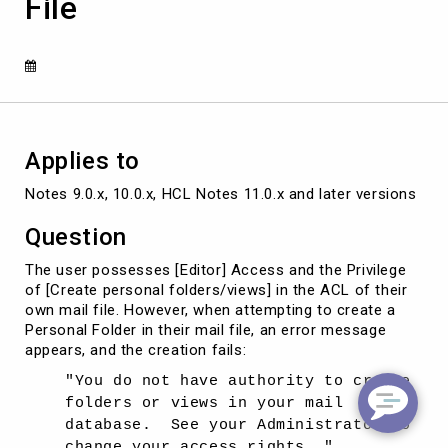
File
Personal
Folder/View
in
Own
Mail
File
Applies to
Notes 9.0.x, 10.0.x, HCL Notes 11.0.x and later versions
Question
The user possesses [Editor] Access and the Privilege
of [Create personal folders/views] in the ACL of their
own mail file. However, when attempting to create a
Personal Folder in their mail file, an error message
appears, and the creation fails:
"You do not have authority to create
folders or views in your mail
database. See your Administrator to
change your access rights. "