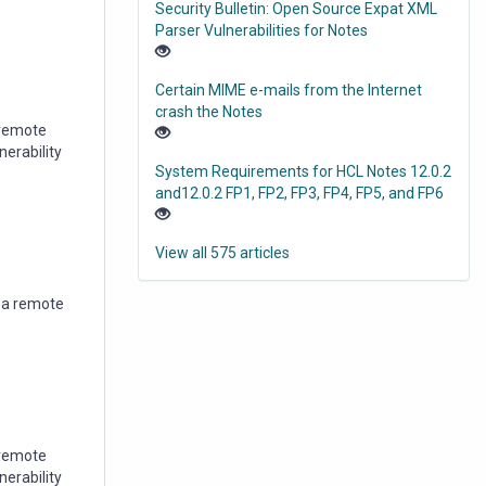
Security Bulletin: Open Source Expat XML
Parser Vulnerabilities for Notes
Certain MIME e-mails from the Internet
crash the Notes
a remote
nerability
System Requirements for HCL Notes 12.0.2
and12.0.2 FP1, FP2, FP3, FP4, FP5, and FP6
View all 575 articles
w a remote
 remote
nerability