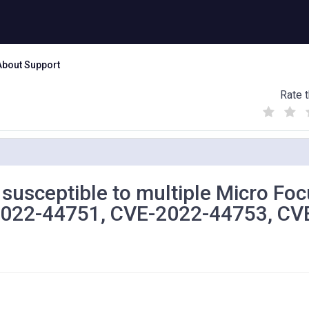
About Support
Rate t
(
(
(
)
)
)
s susceptible to multiple Micro Fo
-2022-44751, CVE-2022-44753, CV