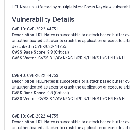
(CVE-
2022-
HCL Notes is affected by multiple Micro Focus KeyView vulnerabili
44751,
CVE-
Vulnerability Details
2022-
CVE-ID:
CVE-2022-44751
44753,
Description:
HCL Notes is susceptible to a stack based buffer ove
CVE-
unauthenticated attacker to crash the application or execute arbit
2022-
described in CVE-2022-44755.
44755)
CVSS Base Score:
9.8 (Critical)
CVSS Vector:
CVSS:3.1/AV:N/AC:L/PR:N/UI:N/S:U/C:H/I:H/A:H
CVE-ID:
CVE-2022-44753
Description:
HCL Notes is susceptible to a stack based buffer ove
unauthenticated attacker to crash the application or execute arbi
CVSS Base Score:
9.8 (Critical)
CVSS Vector:
CVSS:3.1/AV:N/AC:L/PR:N/UI:N/S:U/C:H/I:H/A:H
CVE-ID:
CVE-2022-44755
Description:
HCL Notes is susceptible to a stack based buffer over
unauthenticated attacker to crash the application or execute arbit