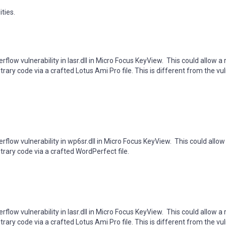
ties.
rflow vulnerability in lasr.dll in Micro Focus KeyView. This could allow 
rary code via a crafted Lotus Ami Pro file. This is different from the vul
rflow vulnerability in wp6sr.dll in Micro Focus KeyView. This could allo
trary code via a crafted WordPerfect file.
flow vulnerability in lasr.dll in Micro Focus KeyView. This could allow a
rary code via a crafted Lotus Ami Pro file. This is different from the vul