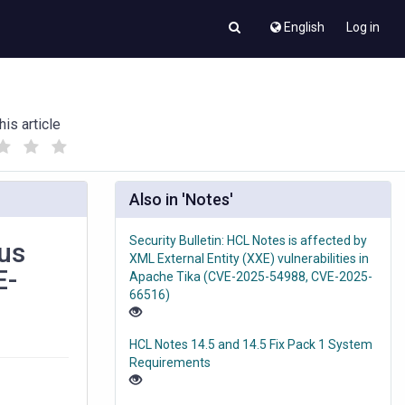
English
Log in
his article
(
(
)
)
Also in 'Notes'
Security Bulletin: HCL Notes is affected by
cus
XML External Entity (XXE) vulnerabilities in
E-
Apache Tika (CVE-2025-54988, CVE-2025-
66516)
HCL Notes 14.5 and 14.5 Fix Pack 1 System
Requirements