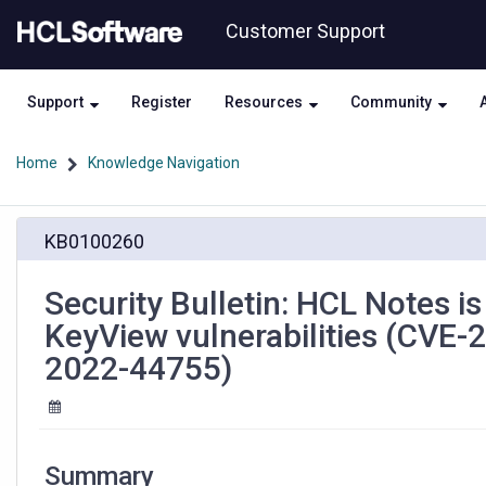
Skip
Skip
Customer Support
to
to
page
chat
content
Support
Register
Resources
Community
Home
Knowledge Navigation
Security
KB0100260
Bulletin:
HCL
Notes
Security Bulletin: HCL Notes i
is
KeyView vulnerabilities (CVE
susceptible
to
2022-44755)
multiple
Micro
Focus
KeyView
vulnerabilities
Summary