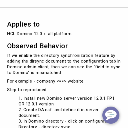
Applies to
HCL Domino 12.0.x  all platform
Observed Behavior
If we enable the directory synchronization feature by
adding the dirsync document to the configuration tab in
Domino admin client, then we can see the "field to sync
to Domino" is mismatched.
For example - company <==> website
Step to reproduced:
Install new Domino server version 12.0.1 FP1
OR 12.0.1 version.
Create DA.nsf and define it in server
document.
In Domino directory - click on configuration -
Directory - directory sync