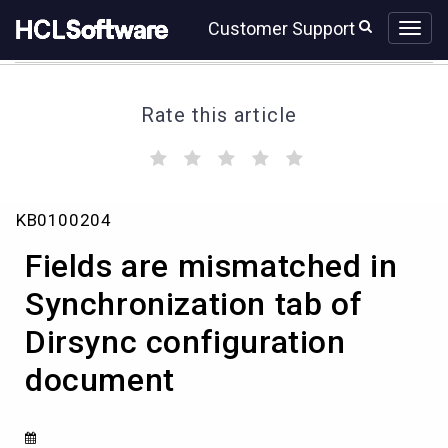
Skip
Skip
Customer Support
to
to
page
chat
content
Rate this article
(
(
(
(
(
)
)
)
)
)
Fields
KB0100204
are
mismatched
Fields are mismatched in
in
Synchronization
Synchronization tab of
tab
Dirsync configuration
of
Dirsync
document
configuration
document