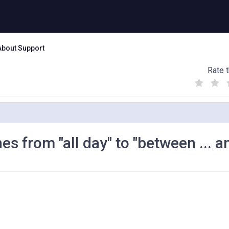
About Support
Rate t
(
(
(
)
)
)
 from "all day" to "between ... and