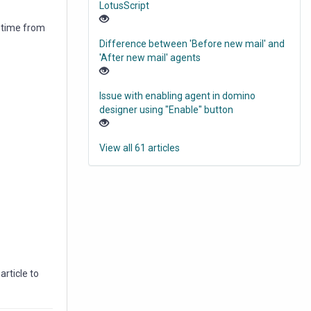
LotusScript
d time from
Difference between 'Before new mail' and
'After new mail' agents
Issue with enabling agent in domino
designer using "Enable" button
View all 61 articles
rticle to