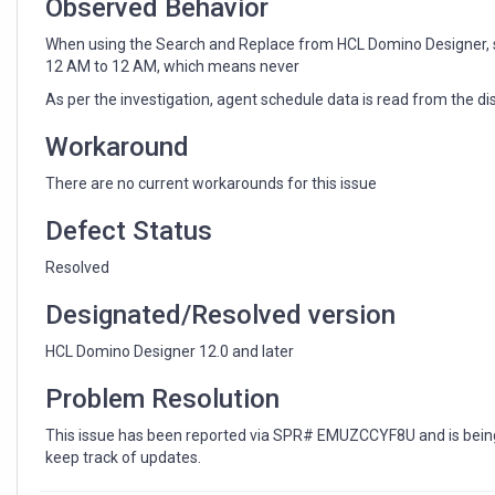
Observed Behavior
When using the Search and Replace from HCL Domino Designer, sch
12 AM to 12 AM, which means never
As per the investigation, agent schedule data is read from the dis
Workaround
There are no current workarounds for this issue
Defect Status
Resolved
Designated/Resolved version
HCL Domino Designer 12.0 and later
Problem Resolution
This issue has been reported via SPR# EMUZCCYF8U and is being 
keep track of updates.