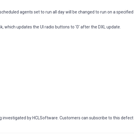
eduled agents set to run all day will be changed to run on a specifie
k, which updates the UI radio buttons to '0' after the DXL update.
investigated by HCLSoftware. Customers can subscribe to this defect a