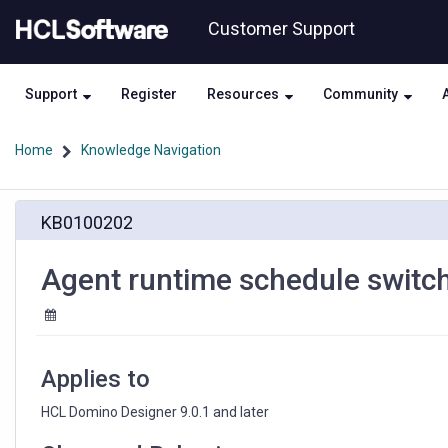
Skip
Skip
Customer Support
to
to
page
chat
content
Support
Register
Resources
Community
Home
Knowledge Navigation
Agent
KB0100202
runtime
schedule
switches
Agent runtime schedule switches
from
"all
day"
to
"between
Applies to
...
and
HCL Domino Designer 9.0.1 and later
..."