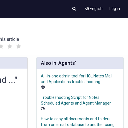
English
Log in
his article
(
(
)
)
Also in 'Agents'
All-in-one admin tool for HCL Notes Mail
 ..."
and Applications troubleshooting
Troubleshooting Script for Notes
Scheduled Agents and Agent Manager
How to copy all documents and folders
from one mail database to another using