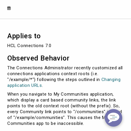
communities
context
root
Applies to
HCL Connections 7.0
Observed Behavior
The Connections Administrator recently customized all
connections applications context roots (i.e.
"/example/*") following the steps outlined in
Changing
application URLs
.
When you navigate to My Communities application,
which display a card based community links, the link
points to the old context root (without the prefix). So,
every Community link points to "/communities" instead
of "/example/communities". This causes the My
Communities app to be inaccessible.