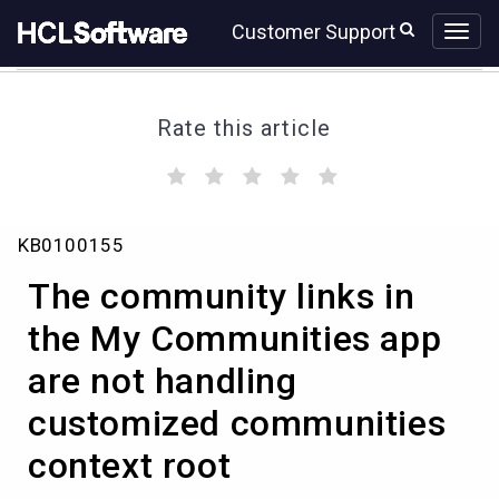
Skip
Skip
Customer Support
to
to
page
chat
content
Rate this article
(
(
(
(
(
)
)
)
)
)
The
KB0100155
community
links
The community links in
in
the
the My Communities app
My
are not handling
Communities
app
customized communities
are
not
context root
handling
customized