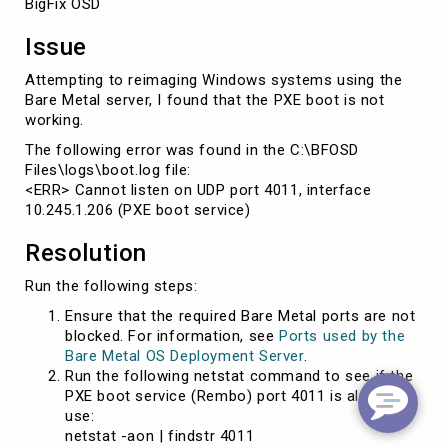
BigFix OSD
Issue
Attempting to reimaging Windows systems using the
Bare Metal server, I found that the PXE boot is not
working.
The following error was found in the C:\BFOSD
Files\logs\boot.log file:
<ERR> Cannot listen on UDP port 4011, interface
10.245.1.206 (PXE boot service)
Resolution
Run the following steps:
Ensure that the required Bare Metal ports are not
blocked. For information, see
Ports used by the
Bare Metal OS Deployment Server
.
Run the following netstat command to see if the
PXE boot service (Rembo) port 4011 is already in
use:
netstat -aon | findstr 4011