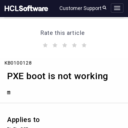
Skip
Skip
Customer Support
to
to
page
chat
content
Rate this article
(
(
(
(
(
)
)
)
)
)
PXE
KB0100128
boot
is
PXE boot is not working
not
working
Applies to