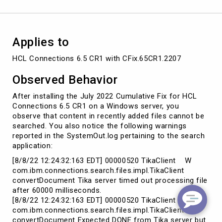
Applies to
HCL Connections 6.5 CR1 with CFix.65CR1.2207
Observed Behavior
After installing the July 2022 Cumulative Fix for HCL
Connections 6.5 CR1 on a Windows server, you
observe that content in recently added files cannot be
searched. You also notice the following warnings
reported in the SystemOut.log pertaining to the search
application:
[8/8/22 12:24:32:163 EDT] 00000520 TikaClient W
com.ibm.connections.search.files.impl.TikaClient
convertDocument Tika server timed out processing file
after 60000 milliseconds.
[8/8/22 12:24:32:163 EDT] 00000520 TikaClient W
com.ibm.connections.search.files.impl.TikaClient
convertDocument Expected DONE from Tika server but