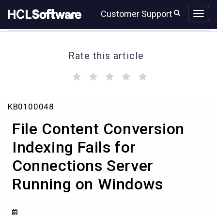
Skip
Skip
Customer Support
to
to
page
chat
content
Rate this article
(
(
(
(
(
)
)
)
)
)
File
KB0100048
Content
Conversion
File Content Conversion
Indexing
Fails
Indexing Fails for
for
Connections Server
Connections
Server
Running on Windows
Running
on
Windows