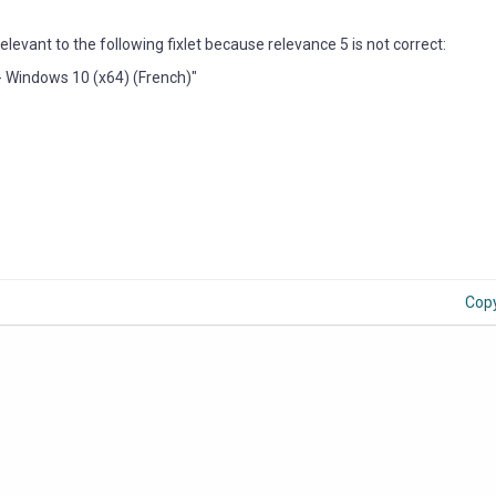
evant to the following fixlet because relevance 5 is not correct:
- Windows 10 (x64) (French)"
Cop