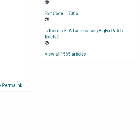
Exit Code=17006
Is there a SLA for releasing BigFix Patch
fixlets?
View all 1565 articles
y Permalink