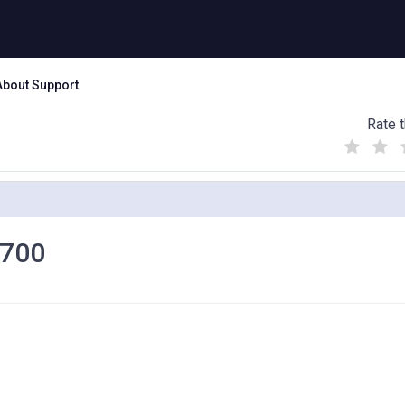
About Support
Rate t
(
(
(
)
)
)
1700