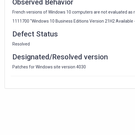
Observed Behavior
French versions of Windows 10 computers are not evaluated as rel
1111700 "Windows 10 Business Editions Version 21H2 Available 
Defect Status
Resolved
Designated/Resolved version
Patches for Windows site version 4030