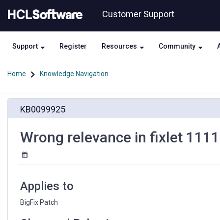
Skip
Skip
Customer Support
to
to
page
chat
content
Support
Register
Resources
Community
Home
Knowledge Navigation
Wrong
KB0099925
relevance
in
fixlet
Wrong relevance in fixlet 111
1111700
Applies to
BigFix Patch