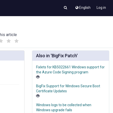
English
Log in
his article
(
(
)
)
Also in 'BigFix Patch'
Fixlets for KB5022661 Windows support for
the Azure Code Signing program
BigFix Support for Windows Secure Boot
Certificate Updates
Windows logs to be collected when
Windows upgrade fails