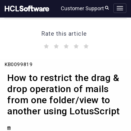
Skip
Skip
Customer Support
to
to
page
chat
content
Rate this article
(
(
(
(
(
)
)
)
)
)
How
KB0099819
to
restrict
How to restrict the drag &
the
drag
drop operation of mails
&
from one folder/view to
drop
operation
another using LotusScript
of
mails
from
one