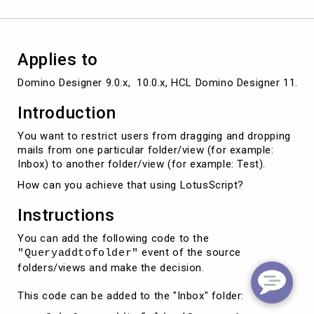
folder/view
to
another
using
Applies to
LotusScript
Domino Designer 9.0.x,  10.0.x, HCL Domino Designer 11.0.x,
Introduction
You want to restrict users from dragging and dropping
mails from one particular folder/view (for example:
Inbox) to another folder/view (for example: Test).
How can you achieve that using LotusScript?
Instructions
You can add the following code to the
event of the source
"Queryaddtofolder"
folders/views and make the decision.
This code can be added to the "Inbox" folder: