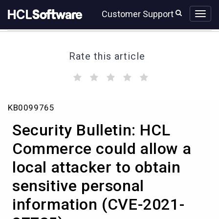
Skip
Skip
Customer Support
to
to
page
chat
content
Rate this article
(
(
(
(
(
)
)
)
)
)
Security
KB0099765
Bulletin:
HCL
Security Bulletin: HCL
Commerce
could
Commerce could allow a
allow
local attacker to obtain
a
local
sensitive personal
attacker
to
information (CVE-2021-
obtain
sensitive