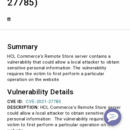
27785)
personal
information
(CVE-
2021-
27785)
Summary
HCL Commerce's Remote Store server contains a
vulnerability that could allow a local attacker to obtain
sensitive personal information. The vulnerability
requires the victim to first perform a particular
operation on the website.
Vulnerability Details
CVE ID:
CVE-2021-27785
DESCRIPTION:
HCL Commerce's Remote Store server
could allow a local attacker to obtain sensitive
personal information. The vulnerability requires the
victim to first perform a particular operation on the