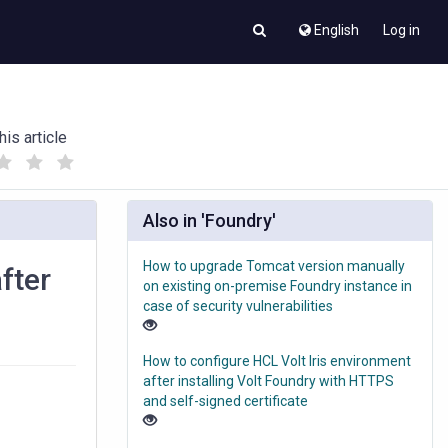
English
Log in
his article
(
(
)
)
Also in 'Foundry'
How to upgrade Tomcat version manually
fter
on existing on-premise Foundry instance in
case of security vulnerabilities
How to configure HCL Volt Iris environment
after installing Volt Foundry with HTTPS
and self-signed certificate