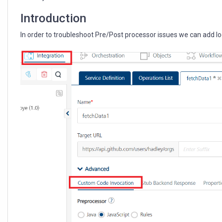
settings
Introduction
In order to troubleshoot Pre/Post processor issues we can add 