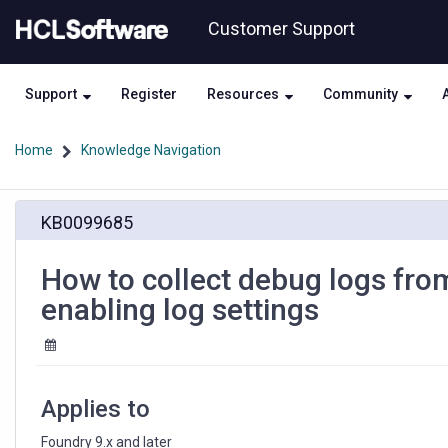
Skip
Skip
Customer Support
to
to
page
chat
content
Support
Register
Resources
Community
Home
Knowledge Navigation
How
KB0099685
to
collect
debug
How to collect debug logs fro
logs
enabling log settings
from
JavaScript
Pre/Post
Processor
after
Applies to
enabling
log
Foundry 9.x and later