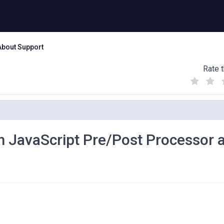
About Support
Rate t
(
(
(
)
)
)
m JavaScript Pre/Post Processor a