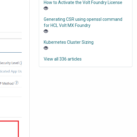
How to Activate the Volt Foundry License
Generating CSR using openssl command
for HCL Volt MX Foundry
Kubernetes Cluster Sizing
View all 336 articles