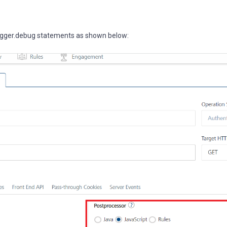
logger.debug statements as shown below: