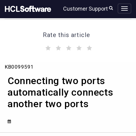
Skip
Skip
Customer Support
to
to
page
chat
content
Rate this article
(
(
(
(
(
)
)
)
)
)
Connecting
KB0099591
two
ports
Connecting two ports
automatically
connects
automatically connects
another
another two ports
two
ports