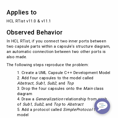
Applies to
HCL RTist v11.0 & v11.1
Observed Behavior
In HCL RTist, if you connect two inner ports between
two capsule parts within a capsule's structure diagram,
an automatic connection between two other ports is
also made.
The following steps reproduce the problem:
Create a UML Capsule C++ Development Model
Add four capsules to the model called
Abstract, Sub1, Sub2,
and
Top
Drop the four capsules onto the
Main
class
diagram
Draw a
Generalization
relationship from each
of
Sub1
,
Sub2
, and
Top
to
Abstract
Add a protocol called
SimpleProtocol
to the
model