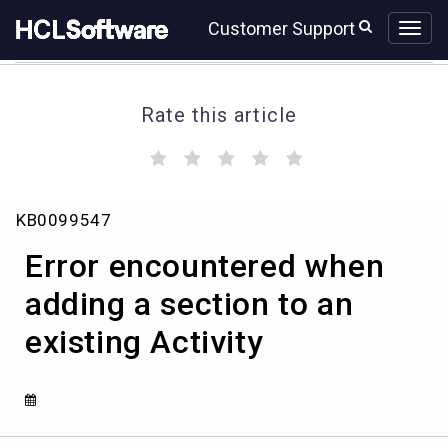
Skip
Skip
Customer Support
to
to
page
chat
content
Rate this article
(
(
(
(
(
)
)
)
)
)
Error
KB0099547
encountered
when
Error encountered when
adding
a
adding a section to an
section
existing Activity
to
an
existing
Activity