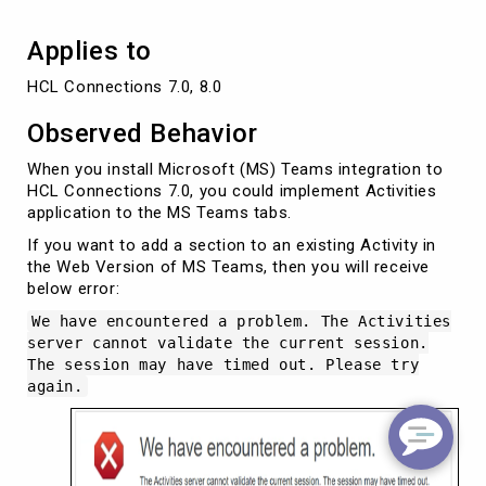
Applies to
HCL Connections 7.0, 8.0
Observed Behavior
When you install Microsoft (MS) Teams integration to
HCL Connections 7.0, you could implement Activities
application to the MS Teams tabs.
If you want to add a section to an existing Activity in
the Web Version of MS Teams, then you will receive
below error:
We have encountered a problem. The Activities
server cannot validate the current session.
The session may have timed out. Please try
again.