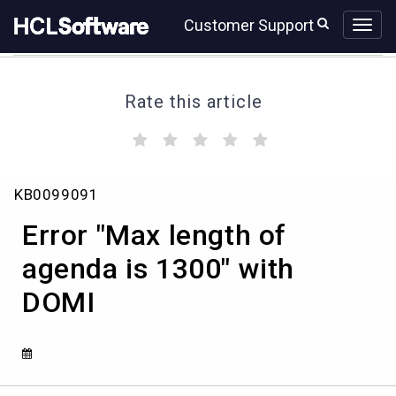
Skip
Skip
Customer Support
to
to
page
chat
content
Rate this article
(
(
(
(
(
)
)
)
)
)
Error
KB0099091
"Max
length
Error "Max length of
of
agenda
agenda is 1300" with
is
DOMI
1300"
with
DOMI