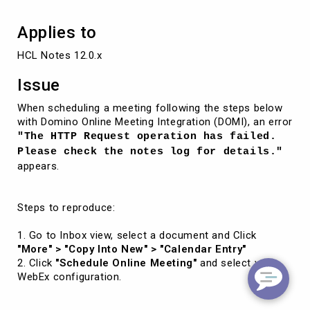
Applies to
HCL Notes 12.0.x
Issue
When scheduling a meeting following the steps below
with Domino Online Meeting Integration (DOMI), an error
"The HTTP Request operation has failed.
Please check the notes log for details."
appears.
Steps to reproduce:
1. Go to Inbox view, select a document and Click
"More" > "Copy Into New" > "Calendar Entry"
2. Click
"Schedule Online Meeting"
and select your
WebEx configuration.