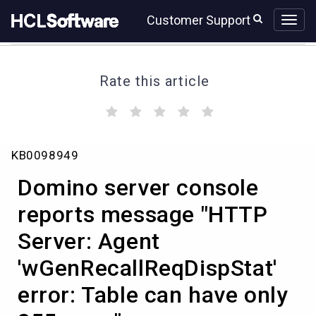
Skip
Skip
Customer Support
to
to
page
chat
content
Rate this article
(
(
(
(
(
)
)
)
)
)
Domino
KB0098949
server
console
Domino server console
reports
message
reports message "HTTP
"HTTP
Server: Agent
Server:
Agent
'wGenRecallReqDispStat'
'wGenRecallReqDispStat'
error:
error: Table can have only
Table
can