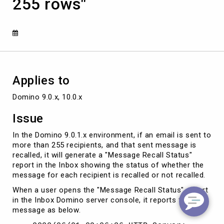
255 rows"
have
only
255
rows"
Applies to
Domino 9.0.x, 10.0.x
Issue
In the Domino 9.0.1.x environment, if an email is sent to
more than 255 recipients, and that sent message is
recalled, it will generate a "Message Recall Status"
report in the Inbox showing the status of whether the
message for each recipient is recalled or not recalled.
When a user opens the "Message Recall Status" report
in the Inbox Domino server console, it reports the
message as below.