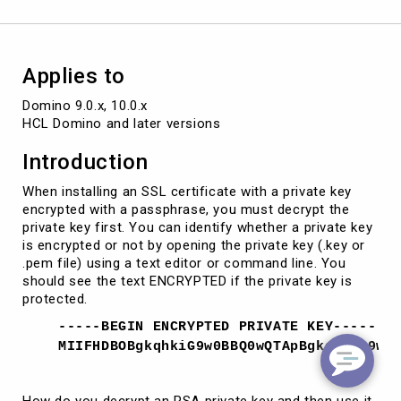
to
merge
SSL
certificates
Applies to
Domino 9.0.x, 10.0.x

HCL Domino and later versions
Introduction
When installing an SSL certificate with a private key
encrypted with a passphrase, you must decrypt the
private key first. You can identify whether a private key
is encrypted or not by opening the private key (.key or
.pem file) using a text editor or command line. You
should see the text ENCRYPTED if the private key is
protected.
-----BEGIN ENCRYPTED PRIVATE KEY-----
MIIFHDBOBgkqhkiG9w0BBQ0wQTApBgkqhkiG9w0
How do you decrypt an RSA private key and then use it