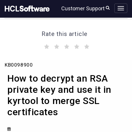
Skip
Skip
Customer Support
to
to
page
chat
content
Rate this article
(
(
(
(
(
)
)
)
)
)
How
KB0098900
to
decrypt
How to decrypt an RSA
an
RSA
private key and use it in
private
kyrtool to merge SSL
key
and
certificates
use
it
in
kyrtool