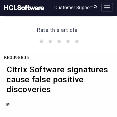
Skip
Skip
Customer Support
to
to
page
chat
content
Rate this article
(
(
(
(
(
)
)
)
)
)
Citrix
KB0098806
Software
signatures
Citrix Software signatures
cause
false
cause false positive
positive
discoveries
discoveries