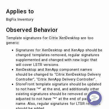
Applies to
BigFix Inventory
Observed Behavior
Template signatures for Citrix XenDesktop are too
generic:
Signatures for XenDesktop and XenApp should be
changed: templates removed, regular signatures
supplemented and changed with new logic that
will cover LSTR versions.
XenDesktop and XenApp component names
should be changed to "Citrix XenDesktop Delivery
Controller", "Citrix XenApp Delivery Controller".
StoreFront template signature should be updated
to not have "*" at the end, and additionally other
existing signatures should be removed or
adjusted to not have "*" at the end of package
name. Also, regular signatures for LTSR releases
should be added.