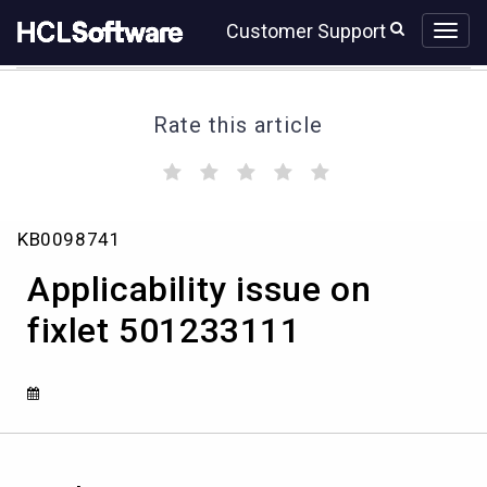
Skip
Skip
Customer Support
to
to
page
chat
content
Rate this article
(
(
(
(
(
)
)
)
)
)
Applicability
KB0098741
issue
on
Applicability issue on
fixlet
501233111
fixlet 501233111