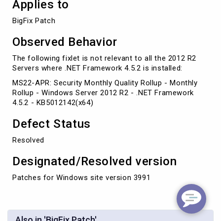
Applies to
BigFix Patch
Observed Behavior
The following fixlet is not relevant to all the 2012 R2
Servers where .NET Framework 4.5.2 is installed:
MS22-APR: Security Monthly Quality Rollup - Monthly
Rollup - Windows Server 2012 R2 - .NET Framework
4.5.2 - KB5012142(x64)
Defect Status
Resolved
Designated/Resolved version
Patches for Windows site version 3991
Also in 'BigFix Patch'