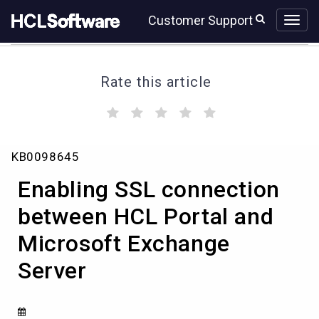
Skip
Skip
Customer Support
to
to
page
chat
content
Rate this article
(
(
(
(
(
)
)
)
)
)
Enabling
KB0098645
SSL
connection
Enabling SSL connection
between
HCL
between HCL Portal and
Portal
Microsoft Exchange
and
Microsoft
Server
Exchange
Server