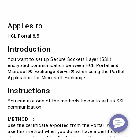
Applies to
HCL Portal 8.5
Introduction
You want to set up Secure Sockets Layer (SSL)
encrypted communication between HCL Portal and
Microsoft® Exchange Server® when using the Portlet
Application for Microsoft Exchange.
Instructions
You can use one of the methods below to set up SSL
communication.
METHOD 1:
Use the certificate exported from the Portal. You can
use this method when you do not have a certificate