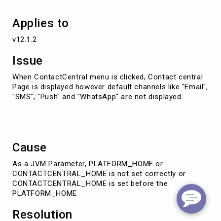
Applies to
v12.1.2
Issue
When ContactCentral menu is clicked, Contact central
Page is displayed however default channels like "Email",
"SMS", "Push" and "WhatsApp" are not displayed.
Cause
As a JVM Parameter, PLATFORM_HOME or
CONTACTCENTRAL_HOME is not set correctly or
CONTACTCENTRAL_HOME is set before the
PLATFORM_HOME
Resolution