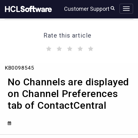
Skip
Skip
Customer Support
to
to
page
chat
content
Rate this article
(
(
(
(
(
)
)
)
)
)
No
KB0098545
Channels
are
No Channels are displayed
displayed
on
on Channel Preferences
Channel
tab of ContactCentral
Preferences
tab
of
ContactCentral