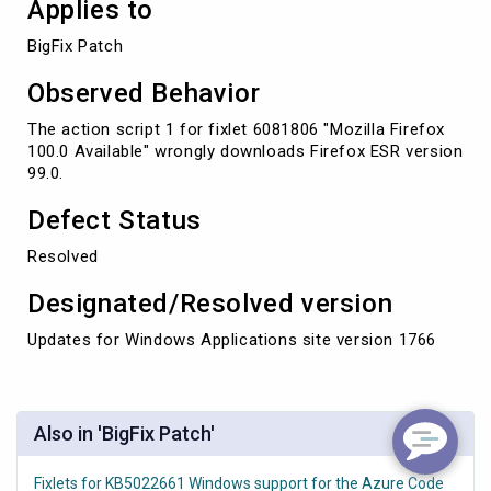
Applies to
BigFix Patch
Observed Behavior
The action script 1 for fixlet 6081806 "Mozilla Firefox
100.0 Available" wrongly downloads Firefox ESR version
99.0.
Defect Status
Resolved
Designated/Resolved version
Updates for Windows Applications site version 1766
Also in 'BigFix Patch'
Fixlets for KB5022661 Windows support for the Azure Code