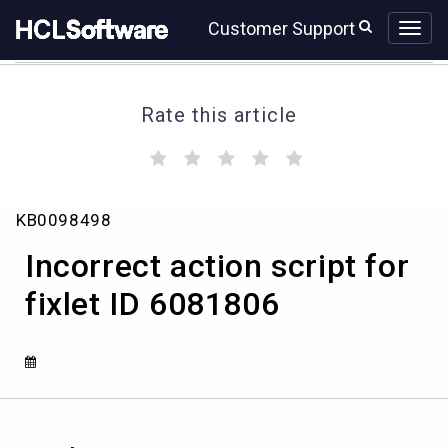
Skip
Skip
Customer Support
to
to
page
chat
content
Rate this article
(
(
(
(
(
)
)
)
)
)
Incorrect
KB0098498
action
script
Incorrect action script for
for
fixlet
fixlet ID 6081806
ID
6081806