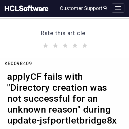
Skip
Skip
Customer Support
to
to
page
chat
content
Rate this article
(
(
(
(
(
)
)
)
)
)
applyCF
KB0098409
fails
with
applyCF fails with
"Directory
creation
"Directory creation was
was
not successful for an
not
successful
unknown reason" during
for
an
update-jsfportletbridge8x
unknown
reason"