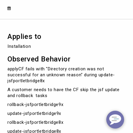
during
update-
jsfportletbridge8x
Applies to
Installation
Observed Behavior
applyCF fails with "Directory creation was not
successful for an unknown reason" during update-
jsfportletbridge8x
A customer needs to have the CF skip the jsf update
and rollback tasks
rollback-jsfportletbridge9x
update-jsfportletbridge9x
rollback-jsfportletbridge8x
update-jsfportletbridge8x