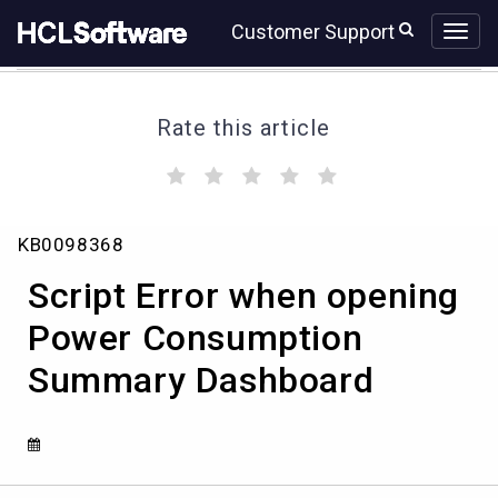
Skip
Skip
Customer Support
to
to
page
chat
content
Rate this article
(
(
(
(
(
)
)
)
)
)
Script
KB0098368
Error
when
Script Error when opening
opening
Power
Power Consumption
Consumption
Summary Dashboard
Summary
Dashboard