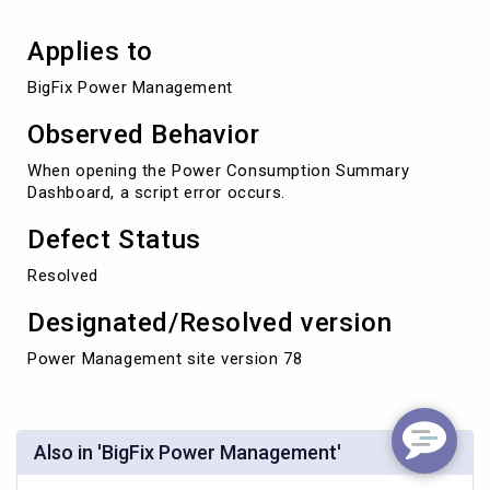
Applies to
BigFix Power Management
Observed Behavior
When opening the Power Consumption Summary
Dashboard, a script error occurs.
Defect Status
Resolved
Designated/Resolved version
Power Management site version 78
Also in 'BigFix Power Management'